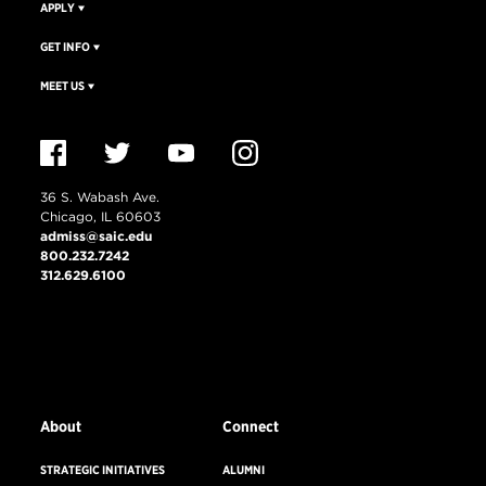
APPLY
GET INFO
MEET US
36 S. Wabash Ave.
Chicago, IL 60603
admiss@saic.edu
800.232.7242
312.629.6100
VISIT US
EMERGENCY INFO
About
Connect
STRATEGIC INITIATIVES
ALUMNI