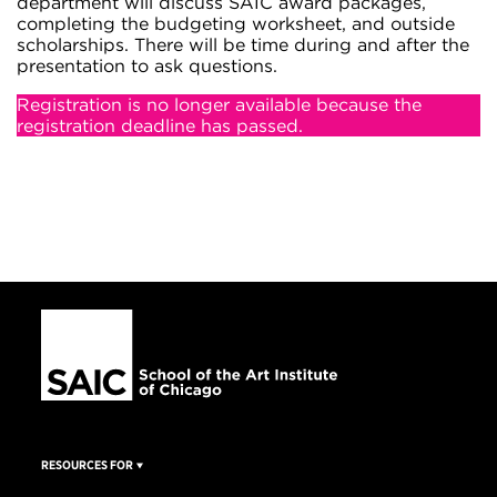
department will discuss SAIC award packages,
completing the budgeting worksheet, and outside
scholarships. There will be time during and after the
presentation to ask questions.
Registration is no longer available because the
registration deadline has passed.
RESOURCES FOR