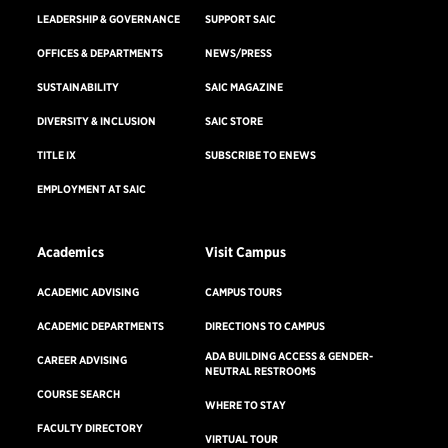
LEADERSHIP & GOVERNANCE
SUPPORT SAIC
OFFICES & DEPARTMENTS
NEWS/PRESS
SUSTAINABILITY
SAIC MAGAZINE
DIVERSITY & INCLUSION
SAIC STORE
TITLE IX
SUBSCRIBE TO ENEWS
EMPLOYMENT AT SAIC
Academics
Visit Campus
ACADEMIC ADVISING
CAMPUS TOURS
ACADEMIC DEPARTMENTS
DIRECTIONS TO CAMPUS
ADA BUILDING ACCESS & GENDER-
CAREER ADVISING
NEUTRAL RESTROOMS
COURSE SEARCH
WHERE TO STAY
FACULTY DIRECTORY
VIRTUAL TOUR