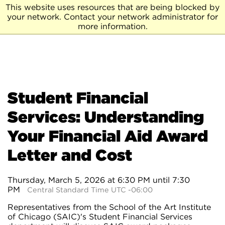
This website uses resources that are being blocked by
your network. Contact your network administrator for
more information.
Student Financial
Services: Understanding
Your Financial Aid Award
Letter and Cost
Thursday, March 5, 2026 at 6:30 PM until 7:30
PM
Central Standard Time UTC -06:00
Representatives from the School of the Art Institute
of Chicago (SAIC)'s Student Financial Services