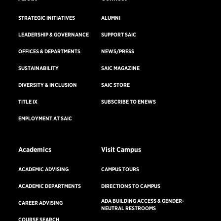
STRATEGIC INITIATIVES
ALUMNI
LEADERSHIP & GOVERNANCE
SUPPORT SAIC
OFFICES & DEPARTMENTS
NEWS/PRESS
SUSTAINABILITY
SAIC MAGAZINE
DIVERSITY & INCLUSION
SAIC STORE
TITLE IX
SUBSCRIBE TO ENEWS
EMPLOYMENT AT SAIC
Academics
Visit Campus
ACADEMIC ADVISING
CAMPUS TOURS
ACADEMIC DEPARTMENTS
DIRECTIONS TO CAMPUS
ADA BUILDING ACCESS & GENDER-
CAREER ADVISING
NEUTRAL RESTROOMS
COURSE SEARCH