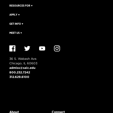
RESOURCES FOR
APPLY
GET INFO
MEET US
36 S. Wabash Ave.
Chicago, IL 60603
admiss@saic.edu
800.232.7242
312.629.6100
VISIT US
EMERGENCY INFO
About
Connect