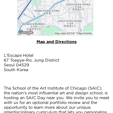
Map and Directions
L'Escape Hotel
67 Toegye-Ro, Jung District
Seoul 04529
South Korea
The School of the Art Institute of Chicago (SAIC),
the nation's most influential art and design school, is
hosting an SAIC Day near you. We invite you to meet
with us for an optional portfolio review and the
opportunity to learn more about our unique,
interdisciplinary curriculum that lets you personalize