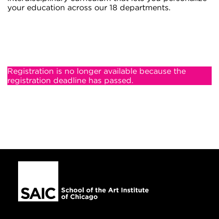
your education across our 18 departments.
Registration is no longer available because the
registration deadline has passed.