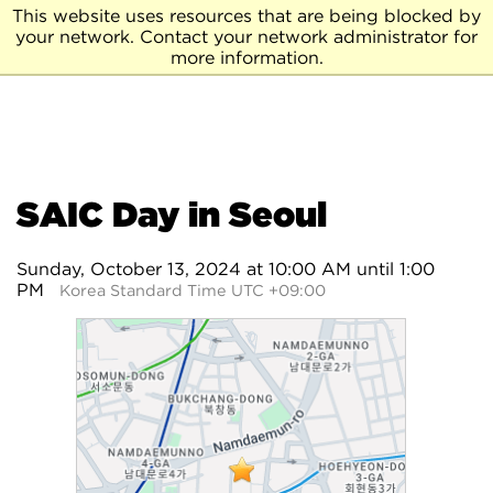
This website uses resources that are being blocked by
your network. Contact your network administrator for
more information.
SAIC Day in Seoul
Sunday, October 13, 2024 at 10:00 AM until 1:00
PM
Korea Standard Time UTC +09:00