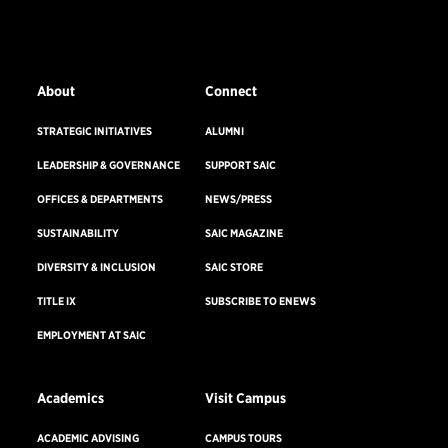
EMERGENCY INFO
About
Connect
STRATEGIC INITIATIVES
ALUMNI
LEADERSHIP & GOVERNANCE
SUPPORT SAIC
OFFICES & DEPARTMENTS
NEWS/PRESS
SUSTAINABILITY
SAIC MAGAZINE
DIVERSITY & INCLUSION
SAIC STORE
TITLE IX
SUBSCRIBE TO ENEWS
EMPLOYMENT AT SAIC
Academics
Visit Campus
ACADEMIC ADVISING
CAMPUS TOURS