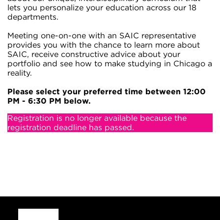
lets you personalize your education across our 18
departments.
Meeting one-on-one with an SAIC representative
provides you with the chance to learn more about
SAIC, receive constructive advice about your
portfolio and see how to make studying in Chicago a
reality.
Please select your preferred time between 12:00
PM - 6:30 PM below.
Registration is no longer available because the
registration deadline has passed.