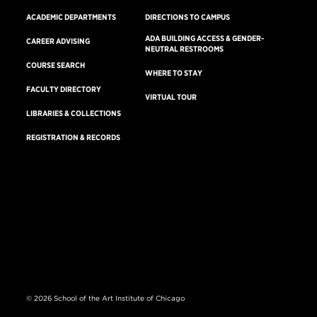
ACADEMIC DEPARTMENTS
DIRECTIONS TO CAMPUS
ADA BUILDING ACCESS & GENDER-
CAREER ADVISING
NEUTRAL RESTROOMS
COURSE SEARCH
WHERE TO STAY
FACULTY DIRECTORY
VIRTUAL TOUR
LIBRARIES & COLLECTIONS
REGISTRATION & RECORDS
Consumer Information
Accreditation
Non-Discrimination Statement
Terms & Conditions
Disability Resources
©
2026 School of the Art Institute of Chicago