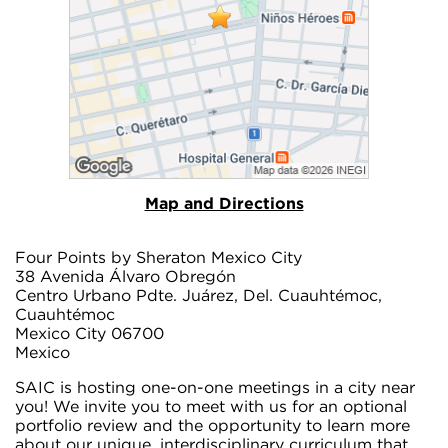
Map and Directions
Four Points by Sheraton Mexico City
38 Avenida Álvaro Obregón
Centro Urbano Pdte. Juárez, Del. Cuauhtémoc,
Cuauhtémoc
Mexico City 06700
Mexico
SAIC is hosting one-on-one meetings in a city near
you! We invite you to meet with us for an optional
portfolio review and the opportunity to learn more
about our unique, interdisciplinary curriculum that