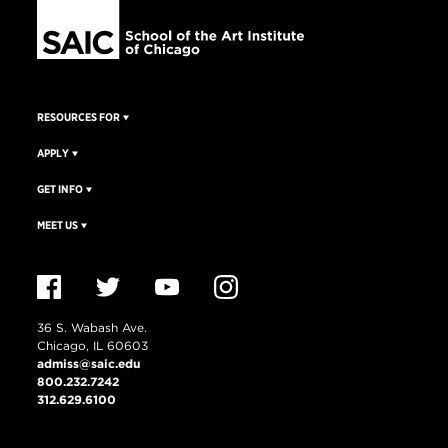
RESOURCES FOR
APPLY
GET INFO
MEET US
36 S. Wabash Ave.
Chicago, IL 60603
admiss@saic.edu
800.232.7242
312.629.6100
VISIT US