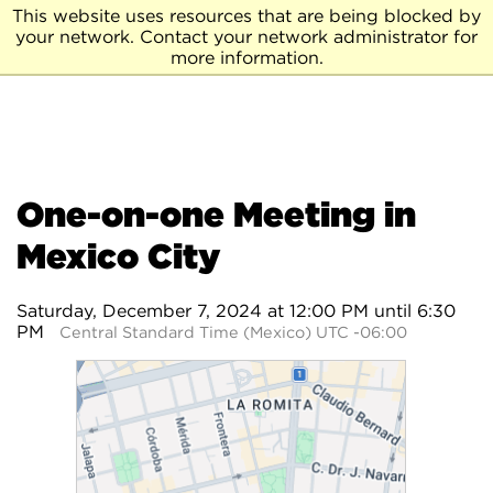
This website uses resources that are being blocked by
your network. Contact your network administrator for
more information.
One-on-one Meeting in
Mexico City
Saturday, December 7, 2024 at 12:00 PM until 6:30
PM
Central Standard Time (Mexico) UTC -06:00