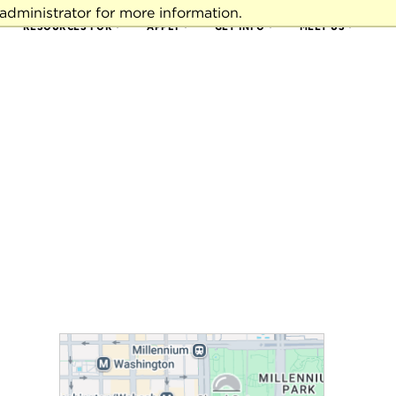
administrator for more information.
RESOURCES FOR
APPLY
GET INFO
MEET US