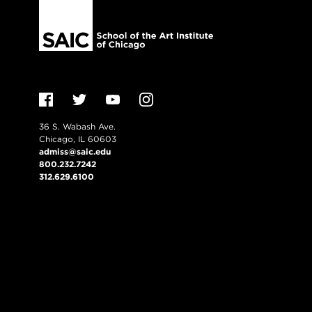
36 S. Wabash Ave.
Chicago, IL 60603
admiss@saic.edu
800.232.7242
312.629.6100
VISIT US
EMERGENCY INFO
Consumer Informati