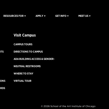
RESOURCES FOR
APPLY
GET INFO
MEET US
Visit Campus
CAMPUS TOURS
NTS
DIRECTIONS TO CAMPUS
ADA BUILDING ACCESS & GENDER-
NEUTRAL RESTROOMS
WHERE TO STAY
IONS
VIRTUAL TOUR
ORDS
Disability Resources
©
2026 School of the Art Institute of Chicago