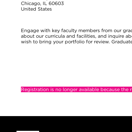
Chicago, IL 60603
United States
Engage with key faculty members from our grad
about our curricula and facilities, and inquire 
wish to bring your portfolio for review. Graduat
Registration is no longer available because the 