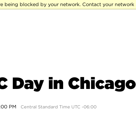
re being blocked by your network. Contact your network 
C Day in Chicago
4:00 PM
Central Standard Time UTC -06:00