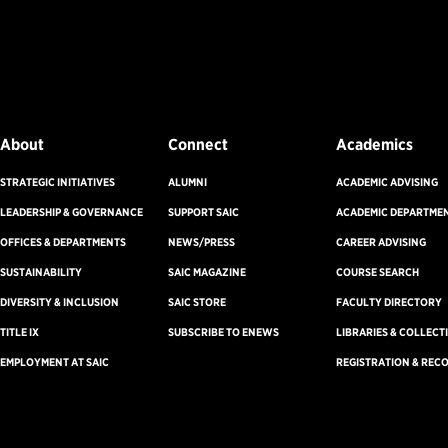
About
Connect
Academics
STRATEGIC INITIATIVES
ALUMNI
ACADEMIC ADVISING
LEADERSHIP & GOVERNANCE
SUPPORT SAIC
ACADEMIC DEPARTME
OFFICES & DEPARTMENTS
NEWS/PRESS
CAREER ADVISING
SUSTAINABILITY
SAIC MAGAZINE
COURSE SEARCH
DIVERSITY & INCLUSION
SAIC STORE
FACULTY DIRECTORY
TITLE IX
SUBSCRIBE TO ENEWS
LIBRARIES & COLLECT
EMPLOYMENT AT SAIC
REGISTRATION & REC
on
Accreditation
Non-Discrimination Statement
Terms & Conditions