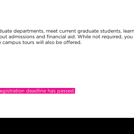
uate departments, meet current graduate students, lear
about admissions and financial aid. While not required, yo
e campus tours will also be offered.
registration deadline has passed.