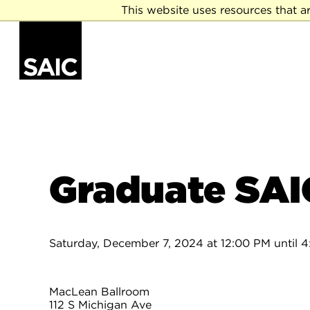
This website uses resources that a
Graduate SAI
Saturday, December 7, 2024 at 12:00 PM until 
MacLean Ballroom
112 S Michigan Ave