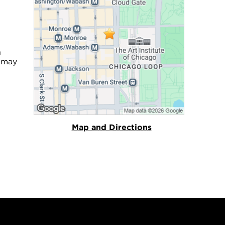
n
u may
Map and Directions