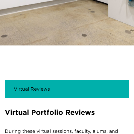
Virtual Reviews
Virtual Portfolio Reviews
During these virtual sessions, faculty, alums, and