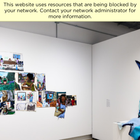
This website uses resources that are being blocked by
your network. Contact your network administrator for
more information.