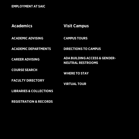
EMPLOYMENT AT SAIC
Academics
Visit Campus
ACADEMIC ADVISING
CAMPUS TOURS
ACADEMIC DEPARTMENTS
DIRECTIONS TO CAMPUS
ADA BUILDING ACCESS & GENDER-
CAREER ADVISING
NEUTRAL RESTROOMS
COURSE SEARCH
WHERE TO STAY
FACULTY DIRECTORY
VIRTUAL TOUR
LIBRARIES & COLLECTIONS
REGISTRATION & RECORDS
Undergraduate
Virtual
Consumer Information
Accreditation