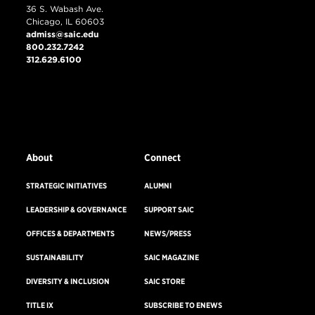
36 S. Wabash Ave.
Chicago, IL 60603
admiss@saic.edu
800.232.7242
312.629.6100
VISIT US
EMERGENCY INFO
About
Connect
STRATEGIC INITIATIVES
ALUMNI
LEADERSHIP & GOVERNANCE
SUPPORT SAIC
OFFICES & DEPARTMENTS
NEWS/PRESS
SUSTAINABILITY
SAIC MAGAZINE
DIVERSITY & INCLUSION
SAIC STORE
TITLE IX
SUBSCRIBE TO ENEWS