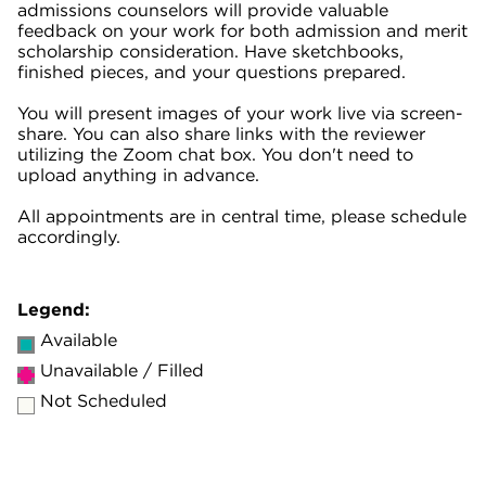
admissions counselors will provide valuable
feedback on your work for both admission and merit
scholarship consideration. Have sketchbooks,
finished pieces, and your questions prepared.
You will present images of your work live via screen-
share. You can also share links with the reviewer
utilizing the Zoom chat box. You don't need to
upload anything in advance.
All appointments are in central time, please schedule
accordingly.
Legend:
Available
Unavailable / Filled
Not Scheduled