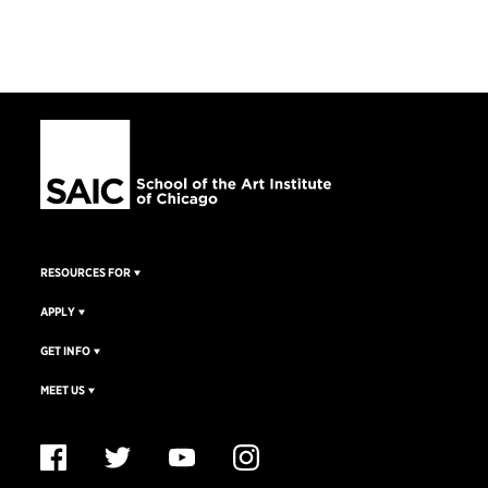
RESOURCES FOR
APPLY
GET INFO
MEET US