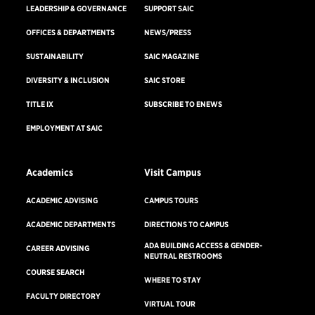
LEADERSHIP & GOVERNANCE
SUPPORT SAIC
OFFICES & DEPARTMENTS
NEWS/PRESS
SUSTAINABILITY
SAIC MAGAZINE
DIVERSITY & INCLUSION
SAIC STORE
TITLE IX
SUBSCRIBE TO ENEWS
EMPLOYMENT AT SAIC
Academics
Visit Campus
ACADEMIC ADVISING
CAMPUS TOURS
ACADEMIC DEPARTMENTS
DIRECTIONS TO CAMPUS
ADA BUILDING ACCESS & GENDER-
CAREER ADVISING
NEUTRAL RESTROOMS
COURSE SEARCH
WHERE TO STAY
FACULTY DIRECTORY
VIRTUAL TOUR