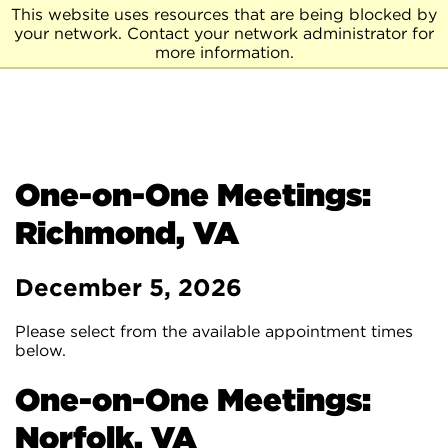
This website uses resources that are being blocked by
your network. Contact your network administrator for
more information.
One-on-One Meetings:
Richmond, VA
December 5, 2026
Please select from the available appointment times
below.
One-on-One Meetings:
Norfolk, VA