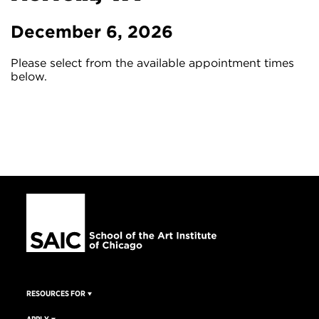
December 6, 2026
Please select from the available appointment times
below.
RESOURCES FOR