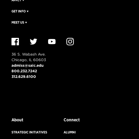
APPLY
GET INFO
MEET US
36 S. Wabash Ave.
Chicago, IL 60603
admiss@saic.edu
800.232.7242
312.629.6100
VISIT US
EMERGENCY INFO
About
Connect
STRATEGIC INITIATIVES
ALUMNI