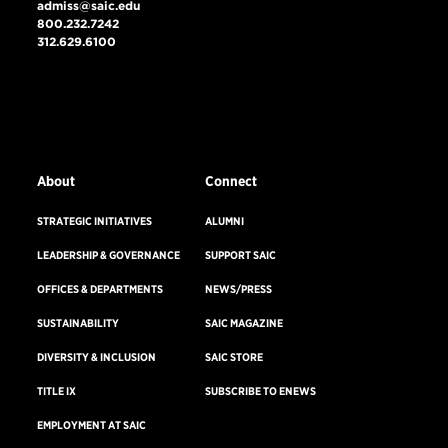
admiss@saic.edu
800.232.7242
312.629.6100
VISIT US
EMERGENCY INFO
About
Connect
STRATEGIC INITIATIVES
ALUMNI
LEADERSHIP & GOVERNANCE
SUPPORT SAIC
OFFICES & DEPARTMENTS
NEWS/PRESS
SUSTAINABILITY
SAIC MAGAZINE
DIVERSITY & INCLUSION
SAIC STORE
TITLE IX
SUBSCRIBE TO ENEWS
EMPLOYMENT AT SAIC