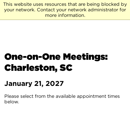
This website uses resources that are being blocked by
your network. Contact your network administrator for
more information.
One-on-One Meetings:
Charleston, SC
January 21, 2027
Please select from the available appointment times
below.