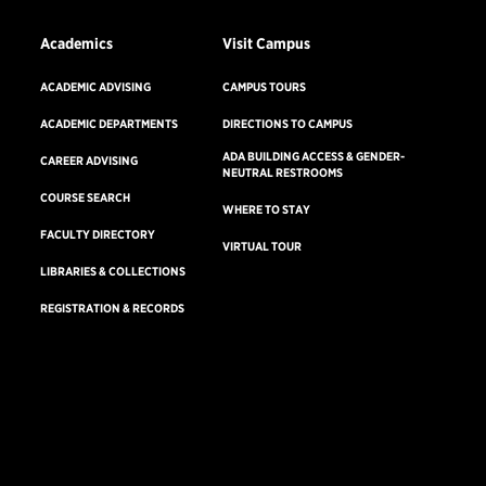
Academics
Visit Campus
ACADEMIC ADVISING
CAMPUS TOURS
ACADEMIC DEPARTMENTS
DIRECTIONS TO CAMPUS
ADA BUILDING ACCESS & GENDER-
CAREER ADVISING
NEUTRAL RESTROOMS
COURSE SEARCH
WHERE TO STAY
FACULTY DIRECTORY
VIRTUAL TOUR
LIBRARIES & COLLECTIONS
REGISTRATION & RECORDS
Consumer Information
Accreditation
Non-Discrimination Statement
Terms & Conditions