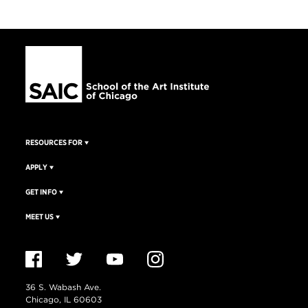
RESOURCES FOR
APPLY
GET INFO
MEET US
36 S. Wabash Ave.
Chicago, IL 60603