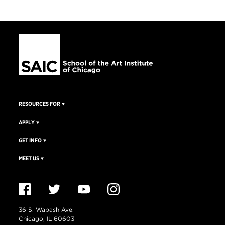
RESOURCES FOR
APPLY
GET INFO
MEET US
36 S. Wabash Ave.
Chicago, IL 60603