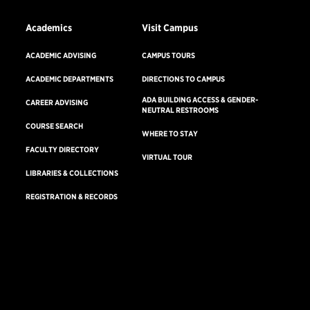
Academics
Visit Campus
ACADEMIC ADVISING
CAMPUS TOURS
ACADEMIC DEPARTMENTS
DIRECTIONS TO CAMPUS
ADA BUILDING ACCESS & GENDER-
CAREER ADVISING
NEUTRAL RESTROOMS
COURSE SEARCH
WHERE TO STAY
FACULTY DIRECTORY
VIRTUAL TOUR
LIBRARIES & COLLECTIONS
REGISTRATION & RECORDS
Consumer Information
Accreditation
Non-Discrimination Statement
Terms & Conditions