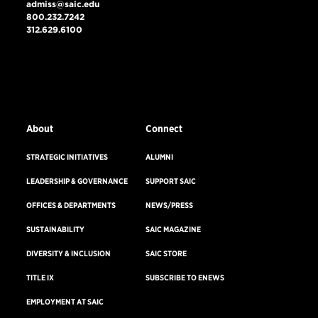
admiss@saic.edu
800.232.7242
312.629.6100
VISIT US
EMERGENCY INFO
About
Connect
STRATEGIC INITIATIVES
ALUMNI
LEADERSHIP & GOVERNANCE
SUPPORT SAIC
OFFICES & DEPARTMENTS
NEWS/PRESS
SUSTAINABILITY
SAIC MAGAZINE
DIVERSITY & INCLUSION
SAIC STORE
TITLE IX
SUBSCRIBE TO ENEWS
EMPLOYMENT AT SAIC