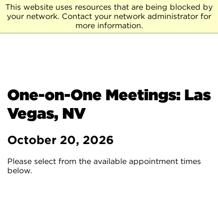
This website uses resources that are being blocked by
your network. Contact your network administrator for
more information.
One-on-One Meetings: Las
Vegas, NV
October 20, 2026
Please select from the available appointment times
below.