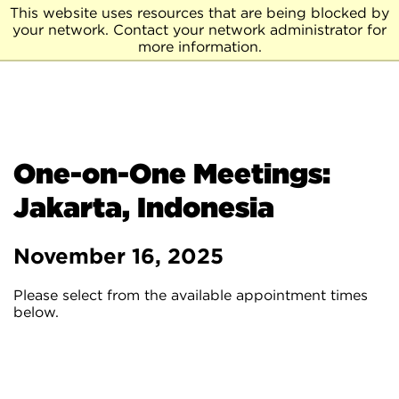
This website uses resources that are being blocked by
your network. Contact your network administrator for
more information.
One-on-One Meetings:
Jakarta, Indonesia
November 16, 2025
Please select from the available appointment times
below.