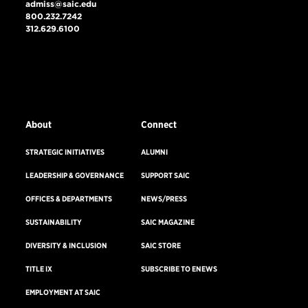
admiss@saic.edu
800.232.7242
312.629.6100
VISIT US
EMERGENCY INFO
About
Connect
STRATEGIC INITIATIVES
ALUMNI
LEADERSHIP & GOVERNANCE
SUPPORT SAIC
OFFICES & DEPARTMENTS
NEWS/PRESS
SUSTAINABILITY
SAIC MAGAZINE
DIVERSITY & INCLUSION
SAIC STORE
TITLE IX
SUBSCRIBE TO ENEWS
EMPLOYMENT AT SAIC