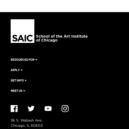
RESOURCES FOR
APPLY
GET INFO
MEET US
36 S. Wabash Ave.
Chicago, IL 60603