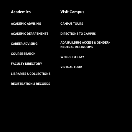
Academics
Visit Campus
ACADEMIC ADVISING
CAMPUS TOURS
ACADEMIC DEPARTMENTS
DIRECTIONS TO CAMPUS
ADA BUILDING ACCESS & GENDER-
CAREER ADVISING
NEUTRAL RESTROOMS
COURSE SEARCH
WHERE TO STAY
FACULTY DIRECTORY
VIRTUAL TOUR
LIBRARIES & COLLECTIONS
REGISTRATION & RECORDS
Consumer Information
Accreditation
Non-Discrimination Statement
Terms & Conditions