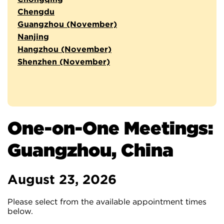
Chengdu
Guangzhou (November)
Nanjing
Hangzhou (November)
Shenzhen (November)
One-on-One Meetings:
Guangzhou, China
August 23, 2026
Please select from the available appointment times
below.