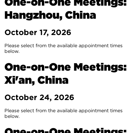
One-on-One Meetings:
Hangzhou, China
October 17, 2026
Please select from the available appointment times
below.
One-on-One Meetings:
Xi'an, China
October 24, 2026
Please select from the available appointment times
below.
One-on-One Meetings: