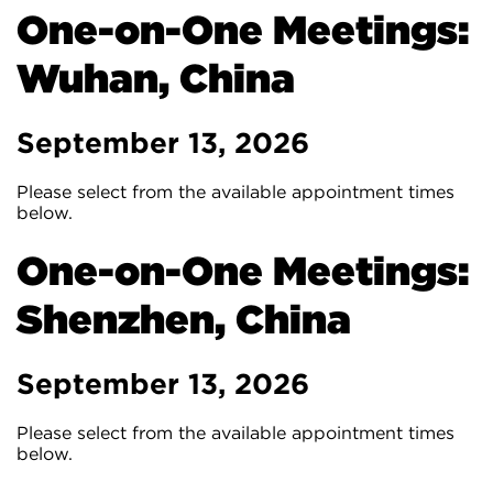
One-on-One Meetings:
Wuhan, China
September 13, 2026
Please select from the available appointment times
below.
One-on-One Meetings:
Shenzhen, China
September 13, 2026
Please select from the available appointment times
below.