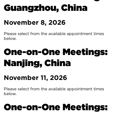
Guangzhou, China
November 8, 2026
Please select from the available appointment times
below.
One-on-One Meetings:
Nanjing, China
November 11, 2026
Please select from the available appointment times
below.
One-on-One Meetings: