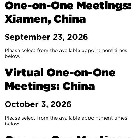
One-on-One Meetings:
Xiamen, China
September 23, 2026
Please select from the available appointment times
below.
Virtual One-on-One
Meetings: China
October 3, 2026
Please select from the available appointment times
below.