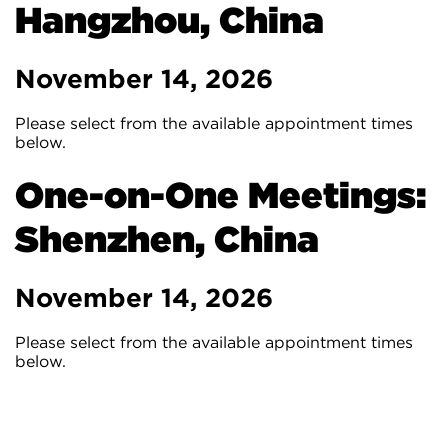
Hangzhou, China
November 14, 2026
Please select from the available appointment times
below.
One-on-One Meetings:
Shenzhen, China
November 14, 2026
Please select from the available appointment times
below.