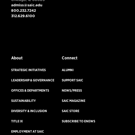
admiss@saic.edu
800.232.7242
312.629.6100
VISIT US
EMERGENCY INFO
About
Connect
STRATEGIC INITIATIVES
ALUMNI
LEADERSHIP & GOVERNANCE
SUPPORT SAIC
OFFICES & DEPARTMENTS
NEWS/PRESS
SUSTAINABILITY
SAIC MAGAZINE
DIVERSITY & INCLUSION
SAIC STORE
TITLE IX
SUBSCRIBE TO ENEWS
EMPLOYMENT AT SAIC