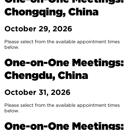
Chongqing, China
October 29, 2026
Please select from the available appointment times
below.
One-on-One Meetings:
Chengdu, China
October 31, 2026
Please select from the available appointment times
below.
One-on-One Meetings: