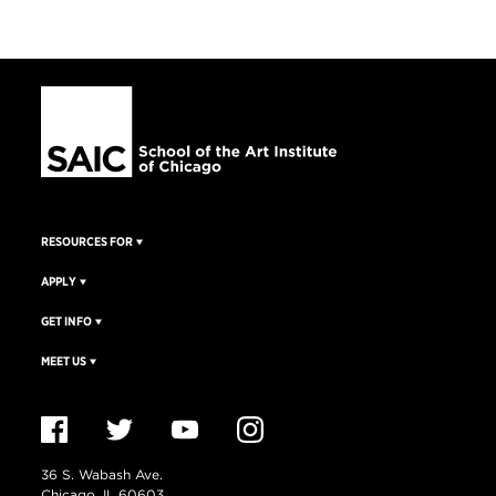
RESOURCES FOR
APPLY
GET INFO
MEET US
36 S. Wabash Ave.
Chicago, IL 60603