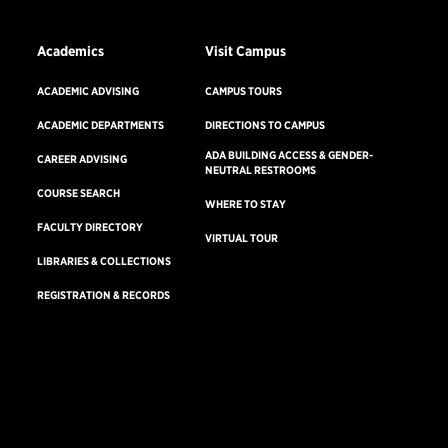
Academics
Visit Campus
ACADEMIC ADVISING
CAMPUS TOURS
ACADEMIC DEPARTMENTS
DIRECTIONS TO CAMPUS
ADA BUILDING ACCESS & GENDER-
CAREER ADVISING
NEUTRAL RESTROOMS
COURSE SEARCH
WHERE TO STAY
FACULTY DIRECTORY
VIRTUAL TOUR
LIBRARIES & COLLECTIONS
REGISTRATION & RECORDS
Consumer Information
Accreditation
Non-Discrimination Statement