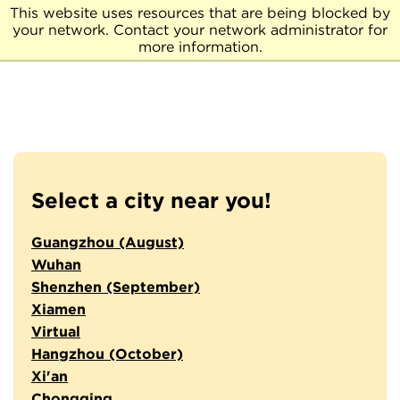
This website uses resources that are being blocked by
your network. Contact your network administrator for
more information.
Select a city near you!
Guangzhou (August)
Wuhan
Shenzhen (September)
Xiamen
Virtual
Hangzhou (October)
Xi'an
Chongqing